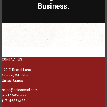
Business.
CONTACT US
133 E. Bristol Lane
Orange, CA 92865
United States.
sales@ccicoastal.com
p: 714.685.6677
f: 714.685.6688