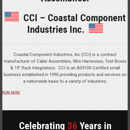
CCI – Coastal Component
Industries Inc.
Coastal Component Industries, Inc (CCI) is a contract
manufacturer of Cable Assemblies, Wire Harnesses, Test Boxes
& 19″ Rack Integrations. CCI is an AS9100 Certified small
business established in 1990 providing products and services on
a nationwide basis to a variety of industries.
READ MORE
Celebrating
36
Years in