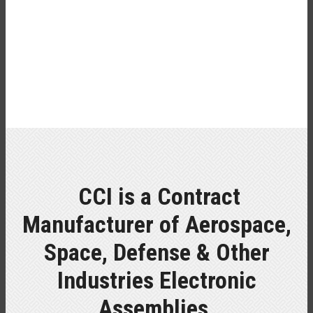
CCI is a Contract
Manufacturer of Aerospace,
Space, Defense & Other
Industries Electronic
Assemblies.