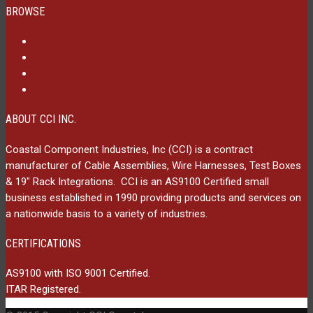
BROWSE
About Us
RFQ
Customer Service
Contact Us
ABOUT CCI INC.
Coastal Component Industries, Inc (CCI) is a contract
manufacturer of Cable Assemblies, Wire Harnesses, Test Boxes
& 19″ Rack Integrations. CCI is an AS9100 Certified small
business established in 1990 providing products and services on
a nationwide basis to a variety of industries.
CERTIFICATIONS
AS9100 with ISO 9001 Certified.
ITAR Registered.