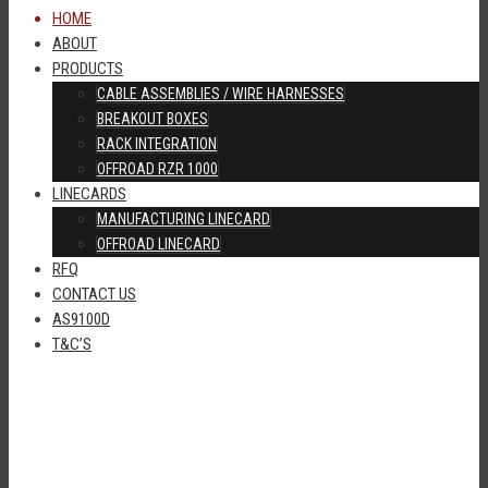
HOME
ABOUT
PRODUCTS
CABLE ASSEMBLIES / WIRE HARNESSES
BREAKOUT BOXES
RACK INTEGRATION
OFFROAD RZR 1000
LINECARDS
MANUFACTURING LINECARD
OFFROAD LINECARD
RFQ
CONTACT US
AS9100D
T&C’S