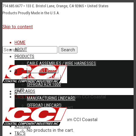
714.685.6677 • 133 E. Bristol Lane, Orange, CA 92865 • United States
Products Proudly Made in the U.S.A.
Skip to content
HOME
Search
ABOUT
PRODUCTS
CABLE ASSEMBLIES / WIRE HARNESSES
BREAKOUT BOXES
0
RACK INTEGRATION
for:
OFFROAD RZR 1000
$0.00
LINECARDS
0
Click Here
for Recent News from CCI Coastal
MANUFACTURING LINECARD
OFFROAD LINECARD
No products in the cart.
$0.00
RFQ
CONTACT US
New Products
available from CCI Coastal
AS9100D
No products in the cart.
T&C’S