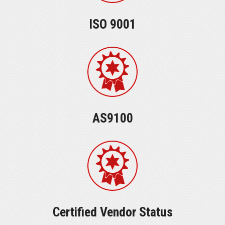
ISO 9001
AS9100
Certified Vendor Status