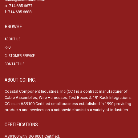
p: 714.685.6677
f: 714.685.6688
BROWSE
ABOUT US
RFQ
CUSTOMER SERVICE
CONTACT US
ABOUT CCI INC.
Coastal Component Industries, Inc (CCI) is a contract manufacturer of
Cable Assemblies, Wire Harnesses, Test Boxes & 19″ Rack Integrations.
CCI is an AS9100 Certified small business established in 1990 providing
products and services on a nationwide basis to a variety of industries.
CERTIFICATIONS
AS9100 with ISO 9001 Certified.