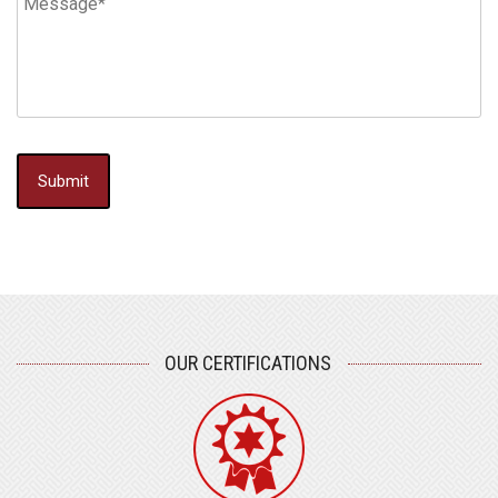
OUR CERTIFICATIONS