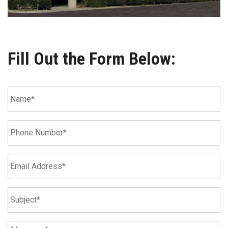
Fill Out the Form Below: