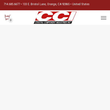
714.685.6677 • 133 E. Bristol Lane, Orange, CA 92865 • United States
0