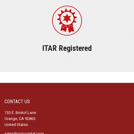
ITAR Registered
CONTACT US
133 E. Bristol Lane
Orange, CA 92865
United States.
sales@ccicoastal.com