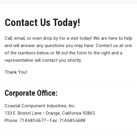
Contact Us Today!
Call, email, or even drop by for a visit today! We are here to help
and will answer any questions you may have. Contact us at one
of the numbers below or fill out the form to the right and a
representative will contact you shortly.
Thank You!
Corporate Office:
Coastal Component Industries, Inc.
133 E. Bristol Lane • Orange, California 92865
Phone: 714.685.6677 • Fax: 714.685.6688