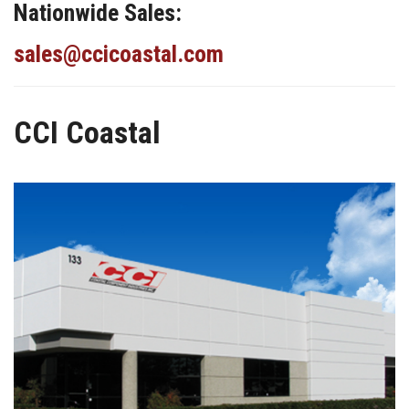
Nationwide Sales:
sales@ccicoastal.com
CCI Coastal