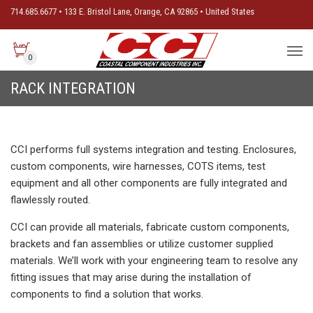
714.685.6677 • 133 E. Bristol Lane, Orange, CA 92865 • United States
0
RACK INTEGRATION
CCI performs full systems integration and testing. Enclosures,
custom components, wire harnesses, COTS items, test
equipment and all other components are fully integrated and
flawlessly routed.
CCI can provide all materials, fabricate custom components,
brackets and fan assemblies or utilize customer supplied
materials. We’ll work with your engineering team to resolve any
fitting issues that may arise during the installation of
components to find a solution that works.