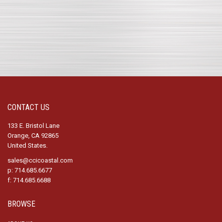
CONTACT US
133 E. Bristol Lane
Orange, CA 92865
United States.
sales@ccicoastal.com
p: 714.685.6677
f: 714.685.6688
BROWSE