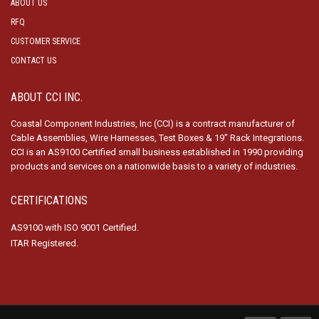
ABOUT US
RFQ
CUSTOMER SERVICE
CONTACT US
ABOUT CCI INC.
Coastal Component Industries, Inc (CCI) is a contract manufacturer of
Cable Assemblies, Wire Harnesses, Test Boxes & 19″ Rack Integrations.
CCI is an AS9100 Certified small business established in 1990 providing
products and services on a nationwide basis to a variety of industries.
CERTIFICATIONS
AS9100 with ISO 9001 Certified.
ITAR Registered.