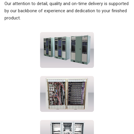
Our attention to detail, quality and on-time delivery is supported
by our backbone of experience and dedication to your finished
product.