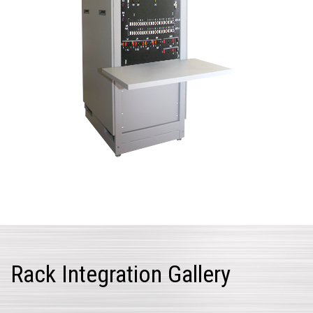
Rack Integration Gallery