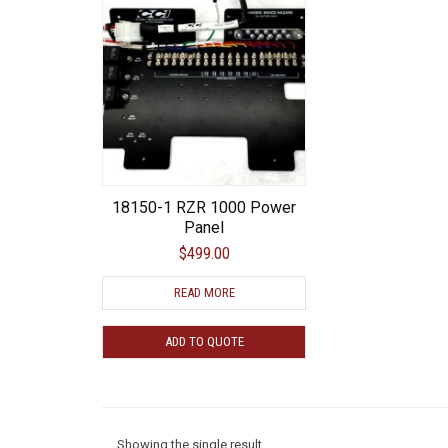
18150-1 RZR 1000 Power
Panel
$499.00
READ MORE
ADD TO QUOTE
Showing the single result