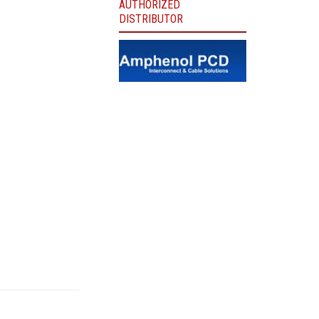
AUTHORIZED
DISTRIBUTOR