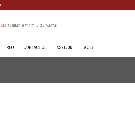
s
cts
available from CCI Coastal
RFQ
CONTACT US
AS9100D
T&C’S