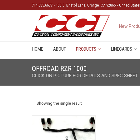
714.685.6677 • 133 E. Bristol Lane, Orange, CA 92865 • United State
New Produ
HOME
ABOUT
PRODUCTS
LINECARDS
OFFROAD RZR 1000
CLICK ON PICTURE FOR DETAILS AND SPEC SHEET
Showing the single result