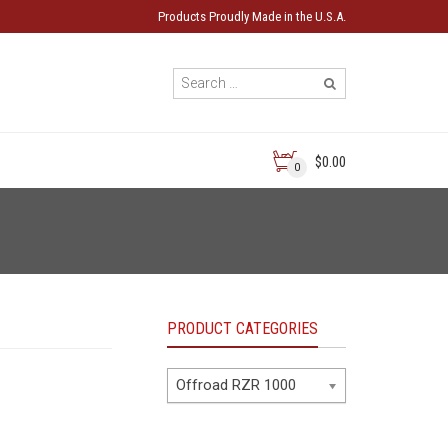
Products Proudly Made in the U.S.A.
$0.00
0
PRODUCT CATEGORIES
Offroad RZR 1000