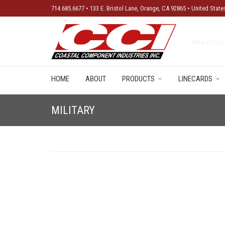
714.685.6677 • 133 E. Bristol Lane, Orange, CA 92865 • United State
New Produ
HOME
ABOUT
PRODUCTS
LINECARDS
MILITARY
No products were found matching your selection