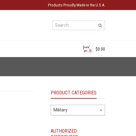
Products Proudly Made in the U.S.A.
$0.00
0
PRODUCT CATEGORIES
Military
AUTHORIZED