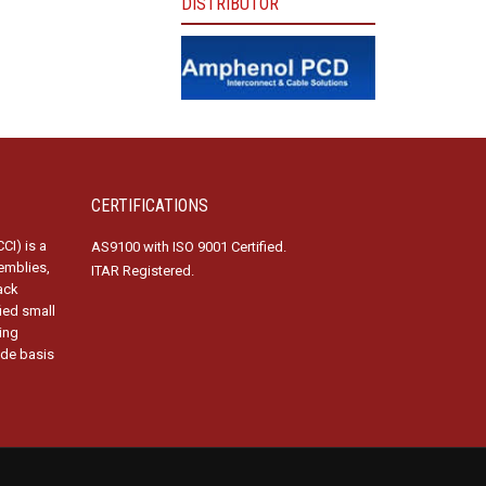
DISTRIBUTOR
CERTIFICATIONS
CI) is a
AS9100 with ISO 9001 Certified.
emblies,
ITAR Registered.
ack
fied small
ing
ide basis