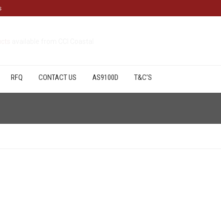
s
cts
available from CCI Coastal
RFQ
CONTACT US
AS9100D
T&C’S
.