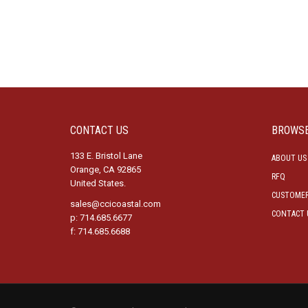
CONTACT US
BROWS
133 E. Bristol Lane
ABOUT US
Orange, CA 92865
RFQ
United States.
CUSTOMER
sales@ccicoastal.com
CONTACT 
p: 714.685.6677
f: 714.685.6688