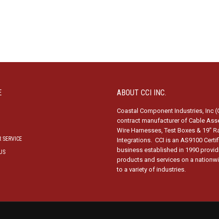
E
ABOUT CCI INC.
Coastal Component Industries, Inc (C
contract manufacturer of Cable Ass
Wire Harnesses, Test Boxes & 19″ R
 SERVICE
Integrations. CCI is an AS9100 Certi
business established in 1990 provid
US
products and services on a nationw
to a variety of industries.