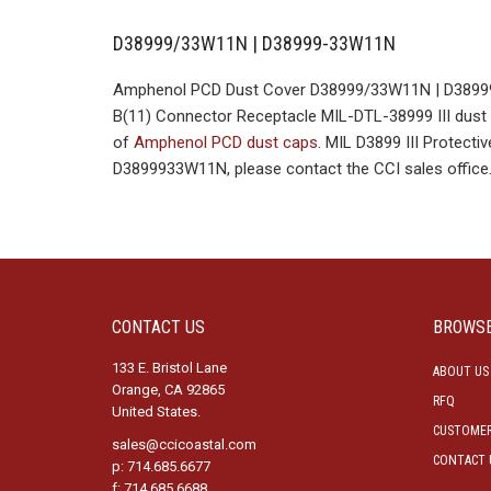
D38999/33W11N | D38999-33W11N
Amphenol PCD Dust Cover D38999/33W11N | D38999-
B(11) Connector Receptacle MIL-DTL-38999 III dust c
of
Amphenol PCD dust caps
. MIL D3899 III Protec
D3899933W11N, please contact the CCI sales office
CONTACT US
BROWS
133 E. Bristol Lane
ABOUT US
Orange, CA 92865
RFQ
United States.
CUSTOMER
sales@ccicoastal.com
CONTACT 
p: 714.685.6677
f: 714.685.6688