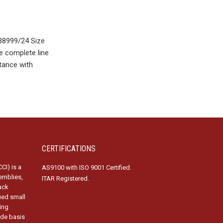
38999/24 Size
e complete line
tance with
CERTIFICATIONS
CI) is a
AS9100 with ISO 9001 Certified.
emblies,
ITAR Registered.
ack
fied small
ing
ide basis