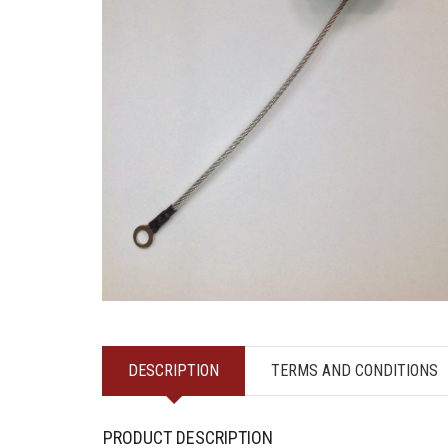
DESCRIPTION
TERMS AND CONDITIONS
PRODUCT DESCRIPTION