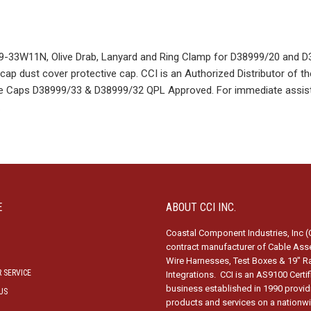
33W11N, Olive Drab, Lanyard and Ring Clamp for D38999/20 and D
ap dust cover protective cap. CCI is an Authorized Distributor of th
tive Caps D38999/33 & D38999/32 QPL Approved. For immediate assis
.
E
ABOUT CCI INC.
Coastal Component Industries, Inc (C
contract manufacturer of Cable Ass
Wire Harnesses, Test Boxes & 19″ R
 SERVICE
Integrations. CCI is an AS9100 Certi
business established in 1990 provid
US
products and services on a nationw