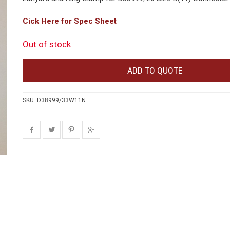
Cick Here for Spec Sheet
Out of stock
ADD TO QUOTE
SKU:
D38999/33W11N
.