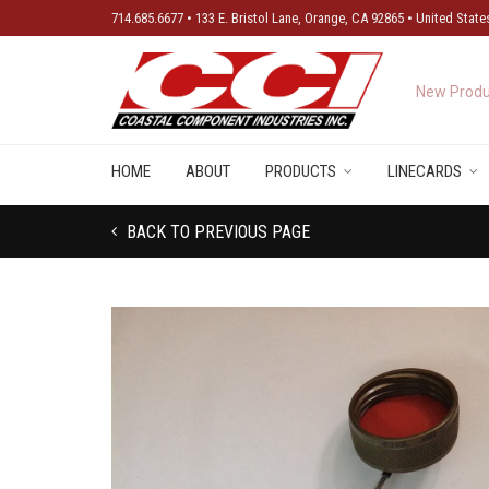
714.685.6677 • 133 E. Bristol Lane, Orange, CA 92865 • United State
New Produ
HOME
ABOUT
PRODUCTS
LINECARDS
BACK TO PREVIOUS PAGE