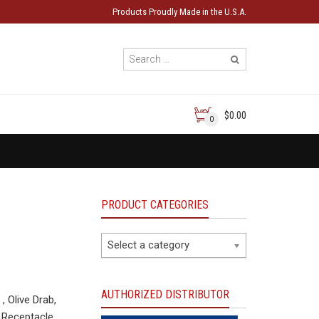
Products Proudly Made in the U.S.A.
$0.00
0
PRODUCT CATEGORIES
Select a category
AUTHORIZED DISTRIBUTOR
Olive Drab,
 Receptacle.