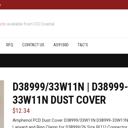
s
cts
available from CCI Coastal
RFQ
CONTACT US
AS9100D
T&C’S
D38999/33W11N | D38999-
33W11N DUST COVER
$12.34
Amphenol PCD Dust Cover D38999/33W11N D38999-33W11N , 
Lanyard and Ring Clamp for D38999/26 Size B(11) Connector