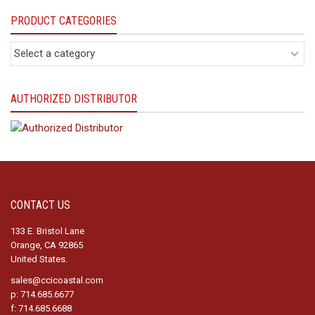
PRODUCT CATEGORIES
AUTHORIZED DISTRIBUTOR
CONTACT US
133 E. Bristol Lane
Orange, CA 92865
United States.
sales@ccicoastal.com
p: 714.685.6677
f: 714.685.6688