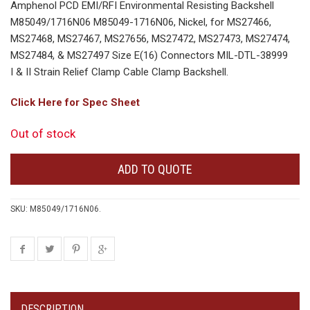
Amphenol PCD EMI/RFI Environmental Resisting Backshell
M85049/1716N06 M85049-1716N06, Nickel, for MS27466,
MS27468, MS27467, MS27656, MS27472, MS27473, MS27474,
MS27484, & MS27497 Size E(16) Connectors MIL-DTL-38999
I & II Strain Relief Clamp Cable Clamp Backshell.
Click Here for Spec Sheet
Out of stock
ADD TO QUOTE
SKU:
M85049/1716N06
.
DESCRIPTION