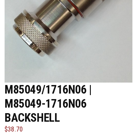
M85049/1716N06 |
M85049-1716N06
BACKSHELL
$38.70