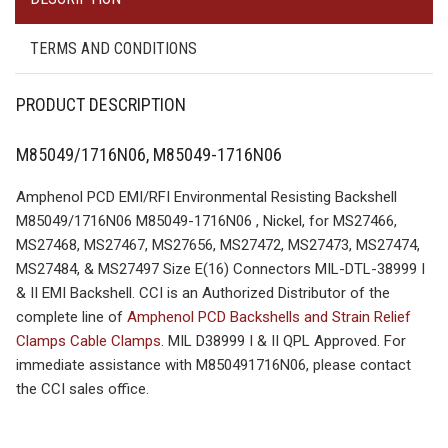
TERMS AND CONDITIONS
PRODUCT DESCRIPTION
M85049/1716N06, M85049-1716N06
Amphenol PCD EMI/RFI Environmental Resisting Backshell
M85049/1716N06 M85049-1716N06 , Nickel, for MS27466,
MS27468, MS27467, MS27656, MS27472, MS27473, MS27474,
MS27484, & MS27497 Size E(16) Connectors MIL-DTL-38999 I
& II EMI Backshell. CCI is an Authorized Distributor of the
complete line of
Amphenol PCD Backshells and Strain Relief
Clamps Cable Clamps
. MIL D38999 I & II QPL Approved. For
immediate assistance with M850491716N06, please contact
the CCI sales office.