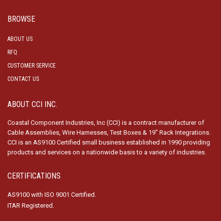
BROWSE
ABOUT US
RFQ
CUSTOMER SERVICE
CONTACT US
ABOUT CCI INC.
Coastal Component Industries, Inc (CCI) is a contract manufacturer of
Cable Assemblies, Wire Harnesses, Test Boxes & 19″ Rack Integrations.
CCI is an AS9100 Certified small business established in 1990 providing
products and services on a nationwide basis to a variety of industries.
CERTIFICATIONS
AS9100 with ISO 9001 Certified.
ITAR Registered.