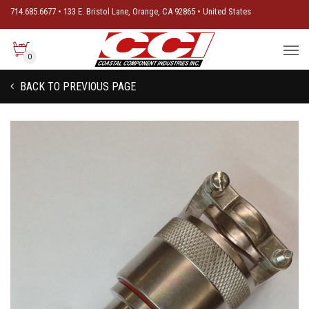
714.685.6677 • 133 E. Bristol Lane, Orange, CA 92865 • United States
0
BACK TO PREVIOUS PAGE