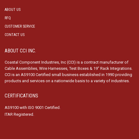
ABOUT US
RFQ
CUSTOMER SERVICE
CONTACT US
ABOUT CCI INC.
Coastal Component Industries, Inc (CCI) is a contract manufacturer of
Cable Assemblies, Wire Harnesses, Test Boxes & 19″ Rack Integrations.
CCI is an AS9100 Certified small business established in 1990 providing
products and services on a nationwide basis to a variety of industries.
CERTIFICATIONS
AS9100 with ISO 9001 Certified.
ITAR Registered.