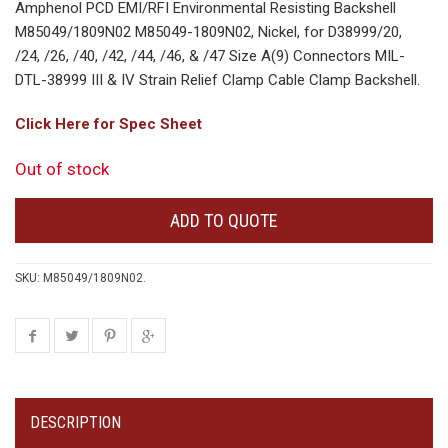
Amphenol PCD EMI/RFI Environmental Resisting Backshell
M85049/1809N02 M85049-1809N02, Nickel, for D38999/20,
/24, /26, /40, /42, /44, /46, & /47 Size A(9) Connectors MIL-
DTL-38999 III & IV Strain Relief Clamp Cable Clamp Backshell.
Click Here for Spec Sheet
Out of stock
ADD TO QUOTE
SKU:
M85049/1809N02
.
DESCRIPTION