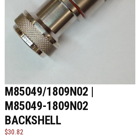
M85049/1809N02 |
M85049-1809N02
BACKSHELL
$30.82