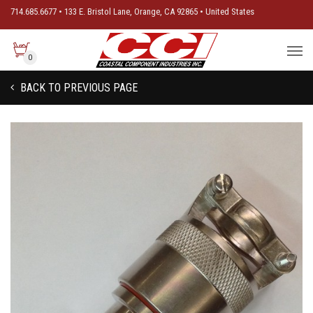
714.685.6677 • 133 E. Bristol Lane, Orange, CA 92865 • United States
0
BACK TO PREVIOUS PAGE