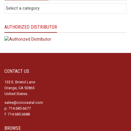
AUTHORIZED DISTRIBUTOR
CONTACT US
133 E. Bristol Lane
Orange, CA 92865
United States.
sales@ccicoastal.com
p: 714.685.6677
f: 714.685.6688
BROWSE