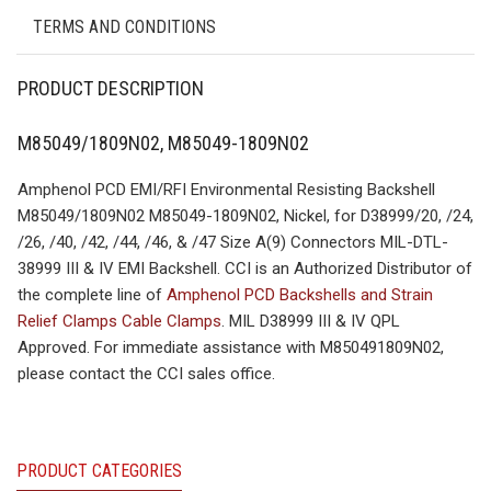
TERMS AND CONDITIONS
PRODUCT DESCRIPTION
M85049/1809N02, M85049-1809N02
Amphenol PCD EMI/RFI Environmental Resisting Backshell
M85049/1809N02 M85049-1809N02, Nickel, for D38999/20, /24,
/26, /40, /42, /44, /46, & /47 Size A(9) Connectors MIL-DTL-
38999 III & IV EMI Backshell. CCI is an Authorized Distributor of
the complete line of
Amphenol PCD Backshells and Strain
Relief Clamps Cable Clamps
. MIL D38999 III & IV QPL
Approved. For immediate assistance with M850491809N02,
please contact the CCI sales office.
PRODUCT CATEGORIES