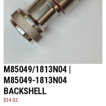
M85049/1813N04 |
M85049-1813N04
BACKSHELL
$34.02