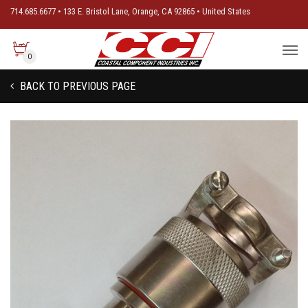
714.685.6677 • 133 E. Bristol Lane, Orange, CA 92865 • United States
0
BACK TO PREVIOUS PAGE