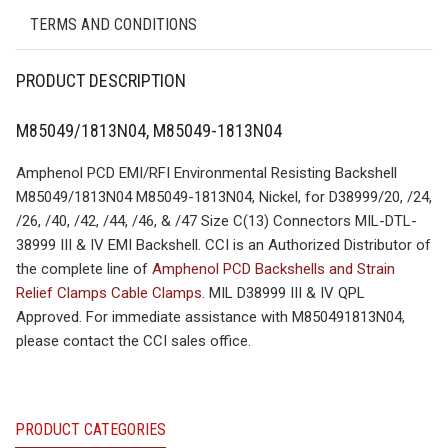
TERMS AND CONDITIONS
PRODUCT DESCRIPTION
M85049/1813N04, M85049-1813N04
Amphenol PCD EMI/RFI Environmental Resisting Backshell
M85049/1813N04 M85049-1813N04, Nickel, for D38999/20, /24,
/26, /40, /42, /44, /46, & /47 Size C(13) Connectors MIL-DTL-
38999 III & IV EMI Backshell. CCI is an Authorized Distributor of
the complete line of
Amphenol PCD Backshells and Strain
Relief Clamps Cable Clamps
. MIL D38999 III & IV QPL
Approved. For immediate assistance with M850491813N04,
please contact the CCI sales office.
PRODUCT CATEGORIES