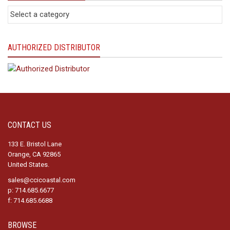
AUTHORIZED DISTRIBUTOR
CONTACT US
133 E. Bristol Lane
Orange, CA 92865
United States.
sales@ccicoastal.com
p: 714.685.6677
f: 714.685.6688
BROWSE