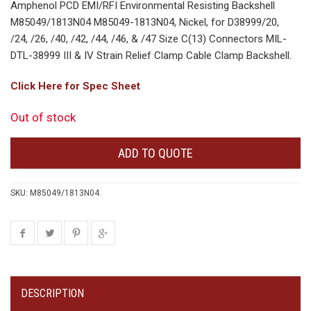
Amphenol PCD EMI/RFI Environmental Resisting Backshell
M85049/1813N04 M85049-1813N04, Nickel, for D38999/20,
/24, /26, /40, /42, /44, /46, & /47 Size C(13) Connectors MIL-
DTL-38999 III & IV Strain Relief Clamp Cable Clamp Backshell.
Click Here for Spec Sheet
Out of stock
ADD TO QUOTE
SKU:
M85049/1813N04
.
DESCRIPTION