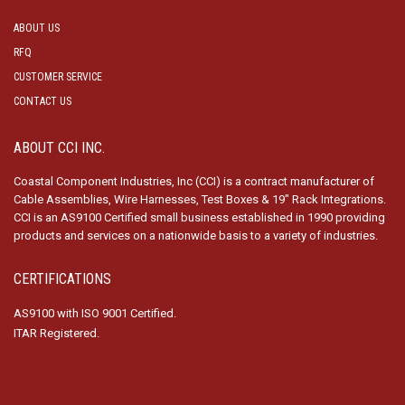
ABOUT US
RFQ
CUSTOMER SERVICE
CONTACT US
ABOUT CCI INC.
Coastal Component Industries, Inc (CCI) is a contract manufacturer of
Cable Assemblies, Wire Harnesses, Test Boxes & 19″ Rack Integrations.
CCI is an AS9100 Certified small business established in 1990 providing
products and services on a nationwide basis to a variety of industries.
CERTIFICATIONS
AS9100 with ISO 9001 Certified.
ITAR Registered.