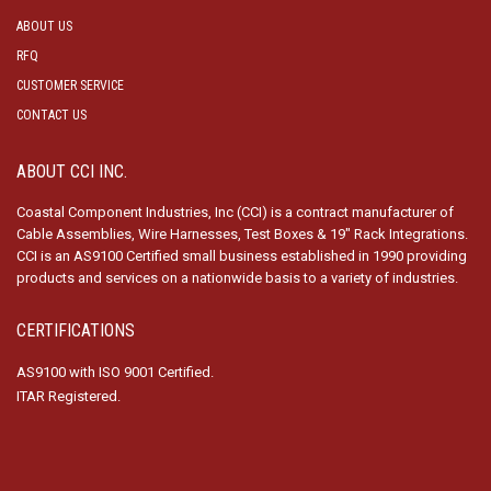
ABOUT US
RFQ
CUSTOMER SERVICE
CONTACT US
ABOUT CCI INC.
Coastal Component Industries, Inc (CCI) is a contract manufacturer of
Cable Assemblies, Wire Harnesses, Test Boxes & 19″ Rack Integrations.
CCI is an AS9100 Certified small business established in 1990 providing
products and services on a nationwide basis to a variety of industries.
CERTIFICATIONS
AS9100 with ISO 9001 Certified.
ITAR Registered.