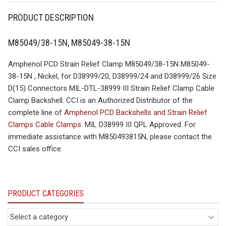
PRODUCT DESCRIPTION
M85049/38-15N, M85049-38-15N
Amphenol PCD Strain Relief Clamp M85049/38-15N M85049-
38-15N , Nickel, for D38999/20, D38999/24 and D38999/26 Size
D(15) Connectors MIL-DTL-38999 III Strain Relief Clamp Cable
Clamp Backshell. CCI is an Authorized Distributor of the
complete line of
Amphenol PCD Backshells and Strain Relief
Clamps Cable Clamps
. MIL D38999 III QPL Approved. For
immediate assistance with M850493815N, please contact the
CCI sales office.
PRODUCT CATEGORIES