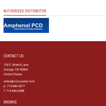
AUTHORIZED DISTRIBUTOR
CONTACT US
133 E. Bristol Lane
Orange, CA 92865
United States.
sales@ccicoastal.com
p: 714.685.6677
f: 714.685.6688
BROWSE