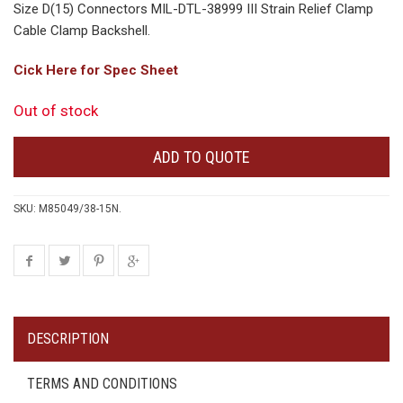
Size D(15) Connectors MIL-DTL-38999 III Strain Relief Clamp
Cable Clamp Backshell.
Cick Here for Spec Sheet
Out of stock
ADD TO QUOTE
SKU:
M85049/38-15N
.
DESCRIPTION
TERMS AND CONDITIONS