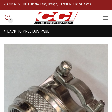
714.685.6677 • 133 E. Bristol Lane, Orange, CA 92865 • United States
0
BACK TO PREVIOUS PAGE