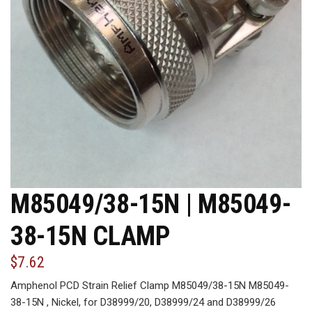
M85049/38-15N | M85049-
38-15N CLAMP
$7.62
Amphenol PCD Strain Relief Clamp M85049/38-15N M85049-
38-15N , Nickel, for D38999/20, D38999/24 and D38999/26