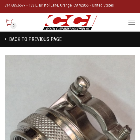
714.685.6677 • 133 E. Bristol Lane, Orange, CA 92865 • United States
0
BACK TO PREVIOUS PAGE