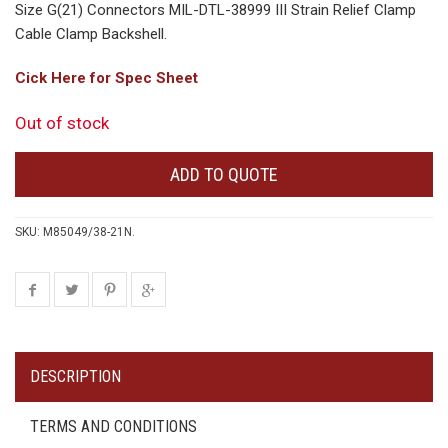
Size G(21) Connectors MIL-DTL-38999 III Strain Relief Clamp
Cable Clamp Backshell.
Cick Here for Spec Sheet
Out of stock
ADD TO QUOTE
SKU:
M85049/38-21N
.
DESCRIPTION
TERMS AND CONDITIONS