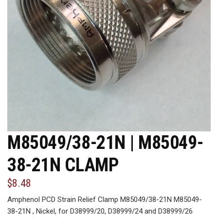
M85049/38-21N | M85049-
38-21N CLAMP
$8.48
Amphenol PCD Strain Relief Clamp M85049/38-21N M85049-
38-21N , Nickel, for D38999/20, D38999/24 and D38999/26