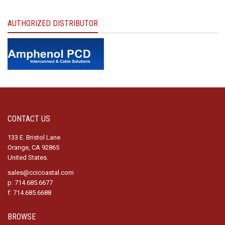
AUTHORIZED DISTRIBUTOR
CONTACT US
133 E. Bristol Lane
Orange, CA 92865
United States.
sales@ccicoastal.com
p: 714.685.6677
f: 714.685.6688
BROWSE