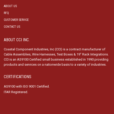
ABOUT US
RFQ
CUSTOMER SERVICE
CONTACT US
ABOUT CCI INC.
Coastal Component Industries, Inc (CCI) is a contract manufacturer of
Cable Assemblies, Wire Harnesses, Test Boxes & 19″ Rack Integrations.
CCI is an AS9100 Certified small business established in 1990 providing
products and services on a nationwide basis to a variety of industries.
CERTIFICATIONS
AS9100 with ISO 9001 Certified.
ITAR Registered.