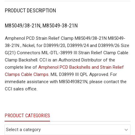
PRODUCT DESCRIPTION
M85049/38-21N, M85049-38-21N
Amphenol PCD Strain Relief Clamp M85049/38-21N M85049-
38-21N , Nickel, for D38999/20, D38999/24 and D38999/26 Size
G(21) Connectors MIL-DTL-38999 III Strain Relief Clamp Cable
Clamp Backshell. CCI is an Authorized Distributor of the
complete line of
Amphenol PCD Backshells and Strain Relief
Clamps Cable Clamps
. MIL D38999 III QPL Approved. For
immediate assistance with M850493821N, please contact the
CCI sales office.
PRODUCT CATEGORIES