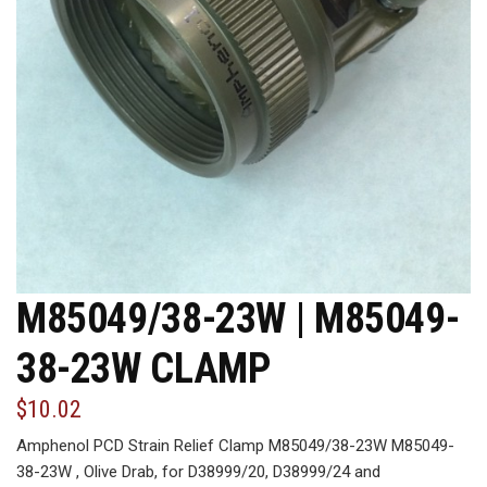
M85049/38-23W | M85049-
38-23W CLAMP
$10.02
Amphenol PCD Strain Relief Clamp M85049/38-23W M85049-
38-23W , Olive Drab, for D38999/20, D38999/24 and