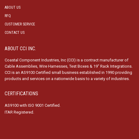
ABOUT US
RFQ
CUSTOMER SERVICE
CONTACT US
ABOUT CCI INC.
Coastal Component Industries, Inc (CCI) is a contract manufacturer of
Cable Assemblies, Wire Harnesses, Test Boxes & 19″ Rack Integrations.
CCI is an AS9100 Certified small business established in 1990 providing
products and services on a nationwide basis to a variety of industries.
CERTIFICATIONS
AS9100 with ISO 9001 Certified.
ITAR Registered.