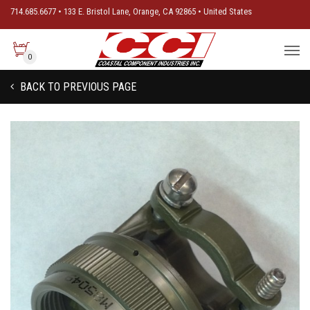
714.685.6677 • 133 E. Bristol Lane, Orange, CA 92865 • United States
0
BACK TO PREVIOUS PAGE