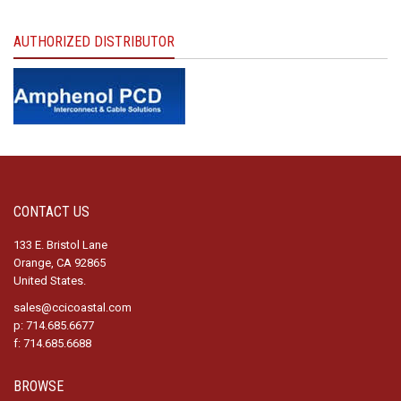
AUTHORIZED DISTRIBUTOR
CONTACT US
133 E. Bristol Lane
Orange, CA 92865
United States.
sales@ccicoastal.com
p: 714.685.6677
f: 714.685.6688
BROWSE