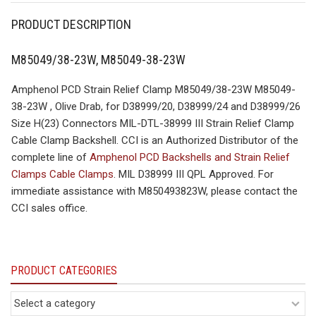
PRODUCT DESCRIPTION
M85049/38-23W, M85049-38-23W
Amphenol PCD Strain Relief Clamp M85049/38-23W M85049-
38-23W , Olive Drab, for D38999/20, D38999/24 and D38999/26
Size H(23) Connectors MIL-DTL-38999 III Strain Relief Clamp
Cable Clamp Backshell. CCI is an Authorized Distributor of the
complete line of
Amphenol PCD Backshells and Strain Relief
Clamps Cable Clamps
. MIL D38999 III QPL Approved. For
immediate assistance with M850493823W, please contact the
CCI sales office.
PRODUCT CATEGORIES