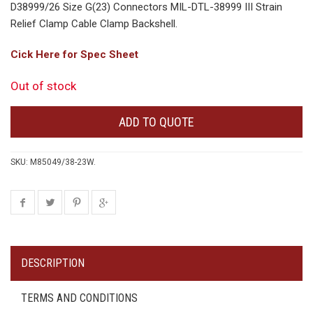
D38999/26 Size G(23) Connectors MIL-DTL-38999 III Strain
Relief Clamp Cable Clamp Backshell.
Cick Here for Spec Sheet
Out of stock
ADD TO QUOTE
SKU:
M85049/38-23W
.
DESCRIPTION
TERMS AND CONDITIONS