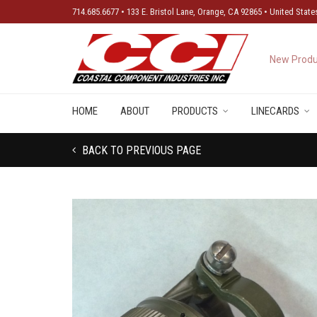
714.685.6677 • 133 E. Bristol Lane, Orange, CA 92865 • United State
New Produ
HOME
ABOUT
PRODUCTS
LINECARDS
BACK TO PREVIOUS PAGE