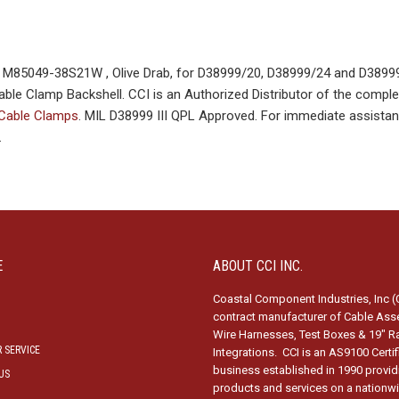
85049-38S21W , Olive Drab, for D38999/20, D38999/24 and D38999
ble Clamp Backshell. CCI is an Authorized Distributor of the complet
 Cable Clamps
. MIL D38999 III QPL Approved. For immediate assistan
.
E
ABOUT CCI INC.
Coastal Component Industries, Inc (C
contract manufacturer of Cable Ass
Wire Harnesses, Test Boxes & 19″ R
 SERVICE
Integrations. CCI is an AS9100 Certi
business established in 1990 provid
US
products and services on a nationw