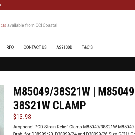
s
cts
available from CCI Coastal
RFQ
CONTACT US
AS9100D
T&C’S
M85049/38S21W | M85049
38S21W CLAMP
$13.98
Amphenol PCD Strain Relief Clamp M85049/38S21W M85049-
Drab, for D38999/20, D38999/24 and D38999/26 Size G(21) C