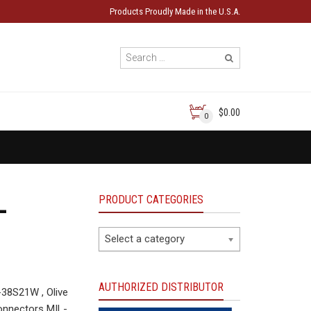
Products Proudly Made in the U.S.A.
$0.00
0
PRODUCT CATEGORIES
-
Select a category
AUTHORIZED DISTRIBUTOR
38S21W , Olive
onnectors MIL-