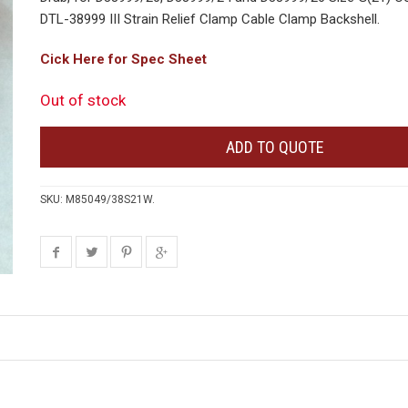
DTL-38999 III Strain Relief Clamp Cable Clamp Backshell.
Cick Here for Spec Sheet
Out of stock
ADD TO QUOTE
SKU:
M85049/38S21W
.