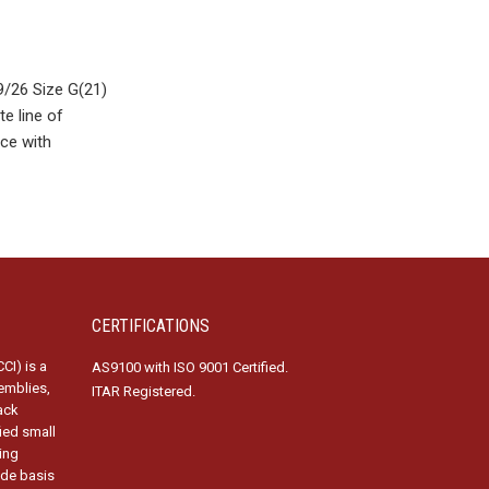
/26 Size G(21)
e line of
ce with
CERTIFICATIONS
CI) is a
AS9100 with ISO 9001 Certified.
emblies,
ITAR Registered.
ack
fied small
ing
ide basis