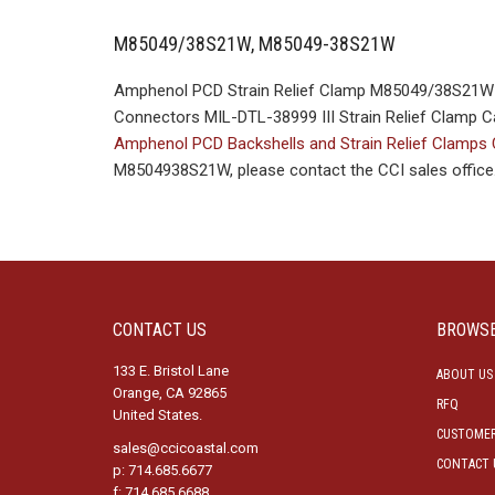
M85049/38S21W, M85049-38S21W
Amphenol PCD Strain Relief Clamp M85049/38S21W M
Connectors MIL-DTL-38999 III Strain Relief Clamp Ca
Amphenol PCD Backshells and Strain Relief Clamps
M8504938S21W, please contact the CCI sales office
CONTACT US
BROWS
133 E. Bristol Lane
ABOUT US
Orange, CA 92865
RFQ
United States.
CUSTOMER
sales@ccicoastal.com
CONTACT 
p: 714.685.6677
f: 714.685.6688