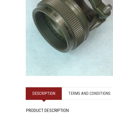
DESCRIPTION
TERMS AND CONDITIONS
PRODUCT DESCRIPTION