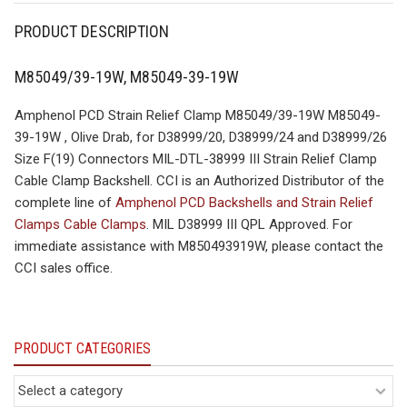
PRODUCT DESCRIPTION
M85049/39-19W, M85049-39-19W
Amphenol PCD Strain Relief Clamp M85049/39-19W M85049-
39-19W , Olive Drab, for D38999/20, D38999/24 and D38999/26
Size F(19) Connectors MIL-DTL-38999 III Strain Relief Clamp
Cable Clamp Backshell. CCI is an Authorized Distributor of the
complete line of
Amphenol PCD Backshells and Strain Relief
Clamps Cable Clamps
. MIL D38999 III QPL Approved. For
immediate assistance with M850493919W, please contact the
CCI sales office.
PRODUCT CATEGORIES