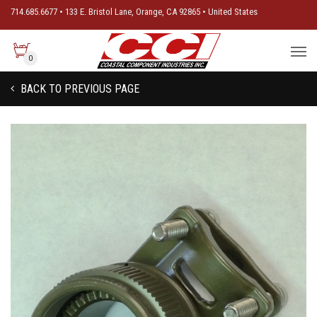
714.685.6677 • 133 E. Bristol Lane, Orange, CA 92865 • United States
0
BACK TO PREVIOUS PAGE