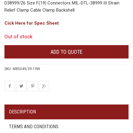
D38999/26 Size F(19) Connectors MIL-DTL-38999 III Strain
Relief Clamp Cable Clamp Backshell.
Cick Here for Spec Sheet
Out of stock
ADD TO QUOTE
SKU:
M85049/39-19W
.
DESCRIPTION
TERMS AND CONDITIONS