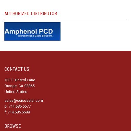
AUTHORIZED DISTRIBUTOR
CONTACT US
133 E. Bristol Lane
Orange, CA 92865
United States.
sales@ccicoastal.com
p: 714.685.6677
f: 714.685.6688
BROWSE