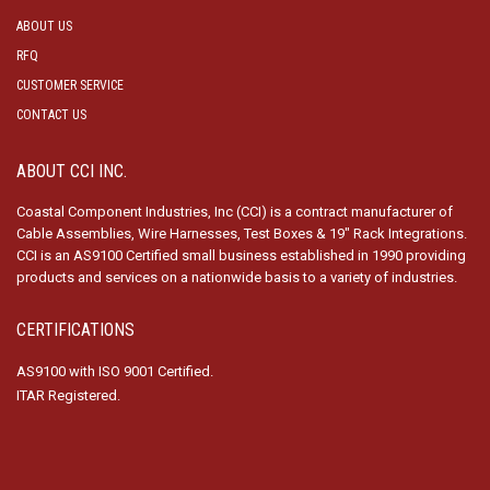
ABOUT US
RFQ
CUSTOMER SERVICE
CONTACT US
ABOUT CCI INC.
Coastal Component Industries, Inc (CCI) is a contract manufacturer of
Cable Assemblies, Wire Harnesses, Test Boxes & 19″ Rack Integrations.
CCI is an AS9100 Certified small business established in 1990 providing
products and services on a nationwide basis to a variety of industries.
CERTIFICATIONS
AS9100 with ISO 9001 Certified.
ITAR Registered.