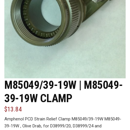
M85049/39-19W | M85049-
39-19W CLAMP
$13.84
Amphenol PCD Strain Relief Clamp M85049/39-19W M85049-
39-19W , Olive Drab, for D38999/20, D38999/24 and