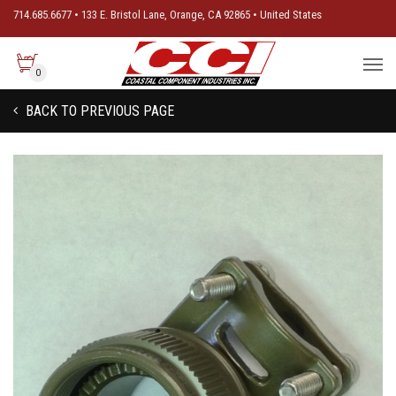
714.685.6677 • 133 E. Bristol Lane, Orange, CA 92865 • United States
0
BACK TO PREVIOUS PAGE