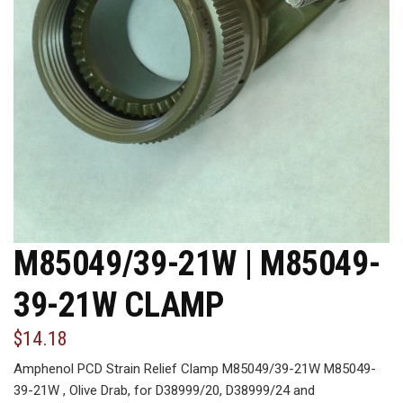
M85049/39-21W | M85049-
39-21W CLAMP
$14.18
Amphenol PCD Strain Relief Clamp M85049/39-21W M85049-
39-21W , Olive Drab, for D38999/20, D38999/24 and