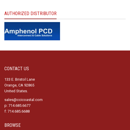
AUTHORIZED DISTRIBUTOR
CONTACT US
133 E. Bristol Lane
Orange, CA 92865
United States.
sales@ccicoastal.com
p: 714.685.6677
f: 714.685.6688
BROWSE