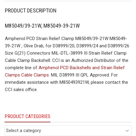
PRODUCT DESCRIPTION
M85049/39-21W, M85049-39-21W
Amphenol PCD Strain Relief Clamp M85049/39-21W M85049-
39-21W , Olive Drab, for D38999/20, D38999/24 and D38999/26
Size G(21) Connectors MIL-DTL-38999 III Strain Relief Clamp
Cable Clamp Backshell. CCI is an Authorized Distributor of the
complete line of
Amphenol PCD Backshells and Strain Relief
Clamps Cable Clamps
. MIL D38999 III QPL Approved. For
immediate assistance with M850493921W, please contact the
CCI sales office.
PRODUCT CATEGORIES