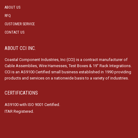
ABOUT US
RFQ
CUSTOMER SERVICE
CONTACT US
ABOUT CCI INC.
Coastal Component Industries, Inc (CCI) is a contract manufacturer of
Cable Assemblies, Wire Harnesses, Test Boxes & 19″ Rack Integrations.
CCI is an AS9100 Certified small business established in 1990 providing
products and services on a nationwide basis to a variety of industries.
CERTIFICATIONS
AS9100 with ISO 9001 Certified.
ITAR Registered.