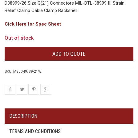
D38999/26 Size G(21) Connectors MIL-DTL-38999 III Strain
Relief Clamp Cable Clamp Backshell.
Cick Here for Spec Sheet
Out of stock
ADD TO QUOTE
SKU:
M85049/39-21W
.
DESCRIPTION
TERMS AND CONDITIONS