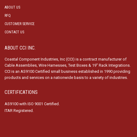
ABOUT US
RFQ
CUSTOMER SERVICE
CONTACT US
ABOUT CCI INC.
Coastal Component Industries, Inc (CCI) is a contract manufacturer of
Cable Assemblies, Wire Harnesses, Test Boxes & 19″ Rack Integrations.
CCI is an AS9100 Certified small business established in 1990 providing
products and services on a nationwide basis to a variety of industries.
CERTIFICATIONS
AS9100 with ISO 9001 Certified.
ITAR Registered.