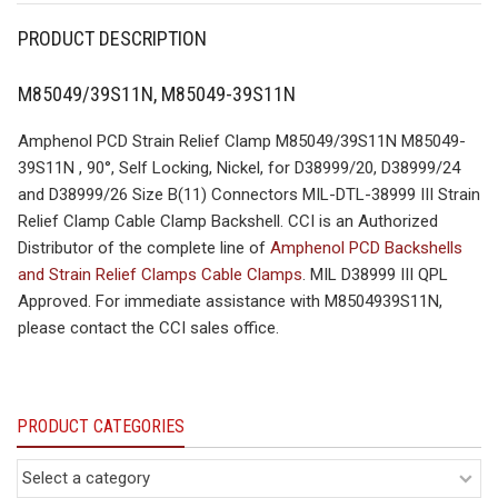
PRODUCT DESCRIPTION
M85049/39S11N, M85049-39S11N
Amphenol PCD Strain Relief Clamp M85049/39S11N M85049-
39S11N , 90°, Self Locking, Nickel, for D38999/20, D38999/24
and D38999/26 Size B(11) Connectors MIL-DTL-38999 III Strain
Relief Clamp Cable Clamp Backshell. CCI is an Authorized
Distributor of the complete line of
Amphenol PCD Backshells
and Strain Relief Clamps Cable Clamps
. MIL D38999 III QPL
Approved. For immediate assistance with M8504939S11N,
please contact the CCI sales office.
PRODUCT CATEGORIES