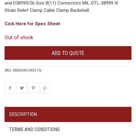
and D38999/26 Size B(11) Connectors MIL-DTL-38999 III
Strain Relief Clamp Cable Clamp Backshell.
Cick Here for Spec Sheet
Out of stock
ADD TO QUOTE
SKU:
M85049/39S11N
.
DESCRIPTION
TERMS AND CONDITIONS