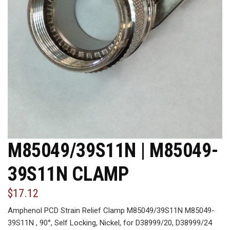
M85049/39S11N | M85049-
39S11N CLAMP
$17.12
Amphenol PCD Strain Relief Clamp M85049/39S11N M85049-
39S11N , 90°, Self Locking, Nickel, for D38999/20, D38999/24