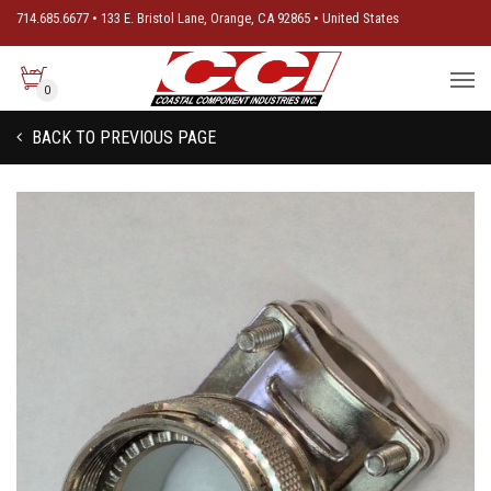
714.685.6677 • 133 E. Bristol Lane, Orange, CA 92865 • United States
0
BACK TO PREVIOUS PAGE