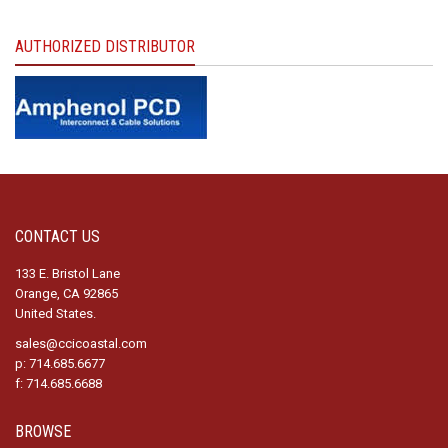
AUTHORIZED DISTRIBUTOR
CONTACT US
133 E. Bristol Lane
Orange, CA 92865
United States.
sales@ccicoastal.com
p: 714.685.6677
f: 714.685.6688
BROWSE