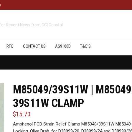
s
cts
available from CCI Coastal
RFQ
CONTACT US
AS9100D
T&C’S
M85049/39S11W | M85049
39S11W CLAMP
$15.70
Amphenol PCD Strain Relief Clamp M85049/39S11W M85049-
Locking, Olive Drab, for D38999/20, D38999/24 and D38999/26