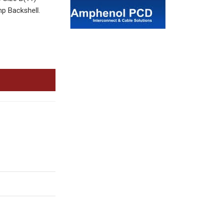
p Backshell.