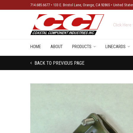
714.685.6677 • 133 E. Bristol Lane, Orange, CA 92865 • United State
New Produ
HOME
ABOUT
PRODUCTS
LINECARDS
BACK TO PREVIOUS PAGE