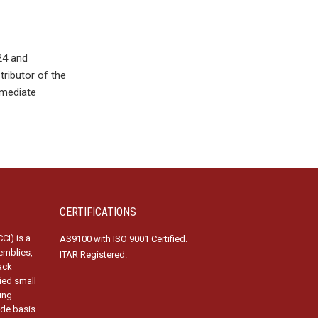
24 and
ributor of the
mmediate
CERTIFICATIONS
CI) is a
AS9100 with ISO 9001 Certified.
emblies,
ITAR Registered.
ack
fied small
ing
ide basis