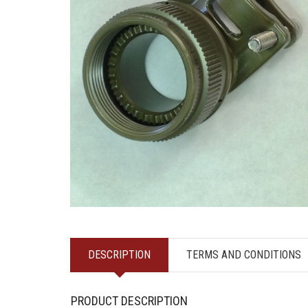
DESCRIPTION
TERMS AND CONDITIONS
PRODUCT DESCRIPTION