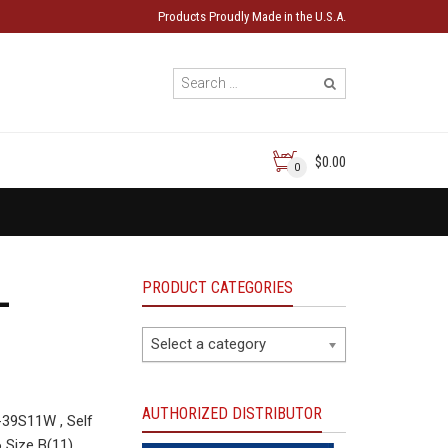
Products Proudly Made in the U.S.A.
$0.00
0
PRODUCT CATEGORIES
-
Select a category
AUTHORIZED DISTRIBUTOR
39S11W , Self
 Size B(11)