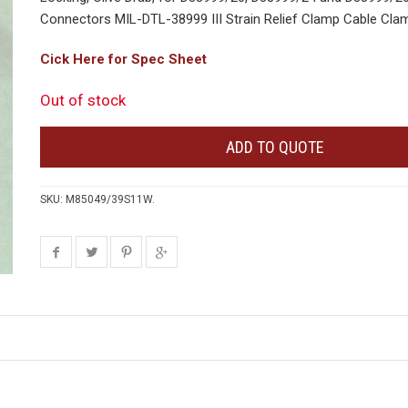
Connectors MIL-DTL-38999 III Strain Relief Clamp Cable Clam
Cick Here for Spec Sheet
Out of stock
ADD TO QUOTE
SKU:
M85049/39S11W
.