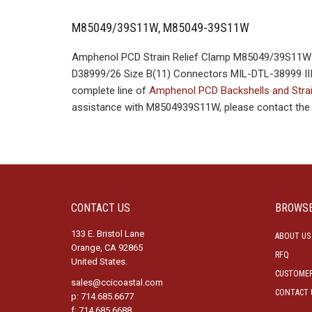
M85049/39S11W, M85049-39S11W
Amphenol PCD Strain Relief Clamp M85049/39S11W M
D38999/26 Size B(11) Connectors MIL-DTL-38999 III S
complete line of
Amphenol PCD Backshells and Stra
assistance with M8504939S11W, please contact the C
CONTACT US
BROWS
133 E. Bristol Lane
ABOUT US
Orange, CA 92865
RFQ
United States.
CUSTOMER
sales@ccicoastal.com
CONTACT 
p: 714.685.6677
f: 714.685.6688