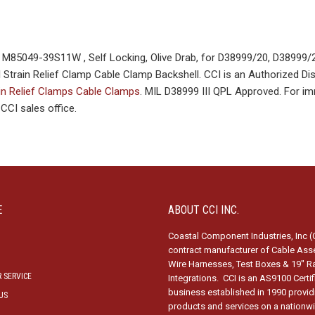
85049-39S11W , Self Locking, Olive Drab, for D38999/20, D38999/
train Relief Clamp Cable Clamp Backshell. CCI is an Authorized Dist
in Relief Clamps Cable Clamps
. MIL D38999 III QPL Approved. For i
CI sales office.
E
ABOUT CCI INC.
Coastal Component Industries, Inc (C
contract manufacturer of Cable Ass
Wire Harnesses, Test Boxes & 19″ R
 SERVICE
Integrations. CCI is an AS9100 Certi
business established in 1990 provid
US
products and services on a nationw