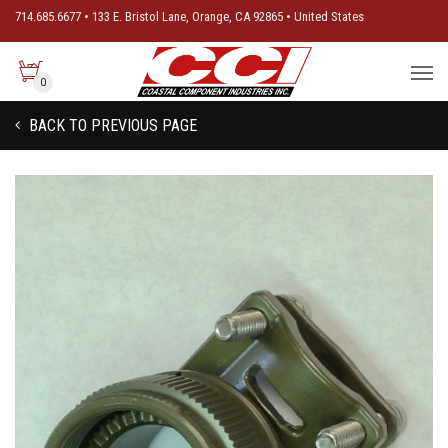
714.685.6677 • 133 E. Bristol Lane, Orange, CA 92865 • United States
0
BACK TO PREVIOUS PAGE