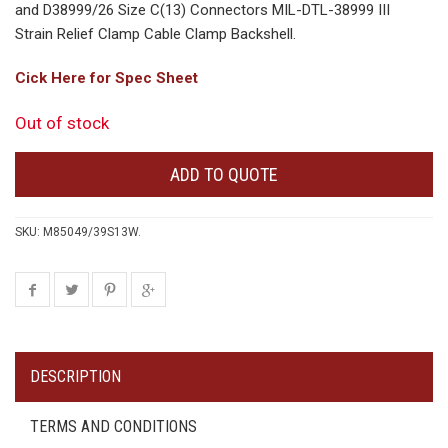
and D38999/26 Size C(13) Connectors MIL-DTL-38999 III
Strain Relief Clamp Cable Clamp Backshell.
Cick Here for Spec Sheet
Out of stock
ADD TO QUOTE
SKU:
M85049/39S13W
.
DESCRIPTION
TERMS AND CONDITIONS