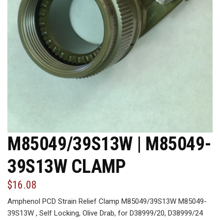
M85049/39S13W | M85049-
39S13W CLAMP
$16.08
Amphenol PCD Strain Relief Clamp M85049/39S13W M85049-
39S13W , Self Locking, Olive Drab, for D38999/20, D38999/24