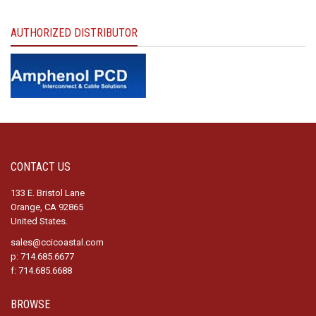
AUTHORIZED DISTRIBUTOR
CONTACT US
133 E. Bristol Lane
Orange, CA 92865
United States.
sales@ccicoastal.com
p: 714.685.6677
f: 714.685.6688
BROWSE