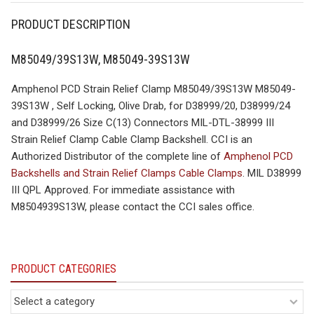
PRODUCT DESCRIPTION
M85049/39S13W, M85049-39S13W
Amphenol PCD Strain Relief Clamp M85049/39S13W M85049-
39S13W , Self Locking, Olive Drab, for D38999/20, D38999/24
and D38999/26 Size C(13) Connectors MIL-DTL-38999 III
Strain Relief Clamp Cable Clamp Backshell. CCI is an
Authorized Distributor of the complete line of
Amphenol PCD
Backshells and Strain Relief Clamps Cable Clamps
. MIL D38999
III QPL Approved. For immediate assistance with
M8504939S13W, please contact the CCI sales office.
PRODUCT CATEGORIES