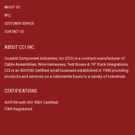
ABOUT US
RFQ
CUSTOMER SERVICE
CONTACT US
ABOUT CCI INC.
Coastal Component Industries, Inc (CCI) is a contract manufacturer of
Cable Assemblies, Wire Harnesses, Test Boxes & 19″ Rack Integrations.
CCI is an AS9100 Certified small business established in 1990 providing
products and services on a nationwide basis to a variety of industries.
CERTIFICATIONS
AS9100 with ISO 9001 Certified.
ITAR Registered.