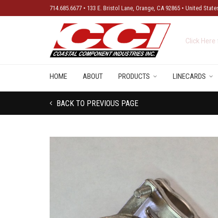
714.685.6677 • 133 E. Bristol Lane, Orange, CA 92865 • United State
New Produ
HOME
ABOUT
PRODUCTS
LINECARDS
BACK TO PREVIOUS PAGE