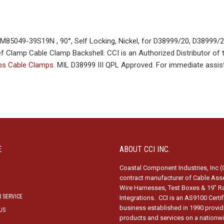
85049-39S19N , 90°, Self Locking, Nickel, for D38999/20, D38999/
f Clamp Cable Clamp Backshell. CCI is an Authorized Distributor of 
mps Cable Clamps
. MIL D38999 III QPL Approved. For immediate assis
E
ABOUT CCI INC.
Coastal Component Industries, Inc (C
contract manufacturer of Cable Ass
Wire Harnesses, Test Boxes & 19″ R
 SERVICE
Integrations. CCI is an AS9100 Certi
business established in 1990 provid
US
products and services on a nationw