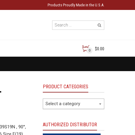
Products Proudly Made in the U.S.A.
$0.00
0
PRODUCT CATEGORIES
-
Select a category
AUTHORIZED DISTRIBUTOR
9S19N , 90°,
6 Size F(19)