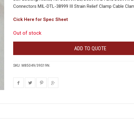
Connectors MIL-DTL-38999 III Strain Relief Clamp Cable Clam
Cick Here for Spec Sheet
Out of stock
ADD TO QUOTE
SKU:
M85049/39S19N
.