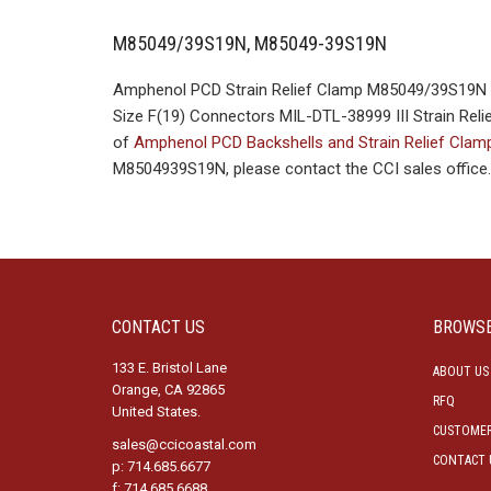
M85049/39S19N, M85049-39S19N
Amphenol PCD Strain Relief Clamp M85049/39S19N M
Size F(19) Connectors MIL-DTL-38999 III Strain Relie
of
Amphenol PCD Backshells and Strain Relief Cla
M8504939S19N, please contact the CCI sales office.
CONTACT US
BROWS
133 E. Bristol Lane
ABOUT US
Orange, CA 92865
RFQ
United States.
CUSTOMER
sales@ccicoastal.com
CONTACT 
p: 714.685.6677
f: 714.685.6688