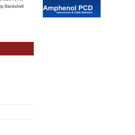
p Backshell.