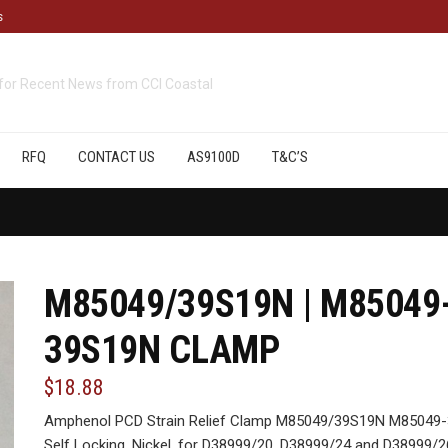
s
cts
available from CCI Coastal
RFQ
CONTACT US
AS9100D
T&C’S
M85049/39S19N | M85049
39S19N CLAMP
$18.88
Amphenol PCD Strain Relief Clamp M85049/39S19N M85049-3
Self Locking, Nickel, for D38999/20, D38999/24 and D38999/2