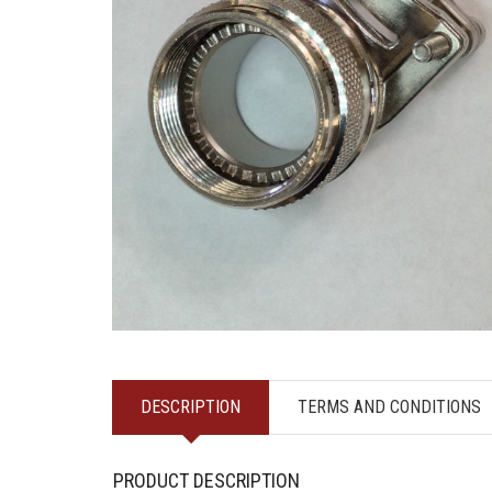
DESCRIPTION
TERMS AND CONDITIONS
PRODUCT DESCRIPTION