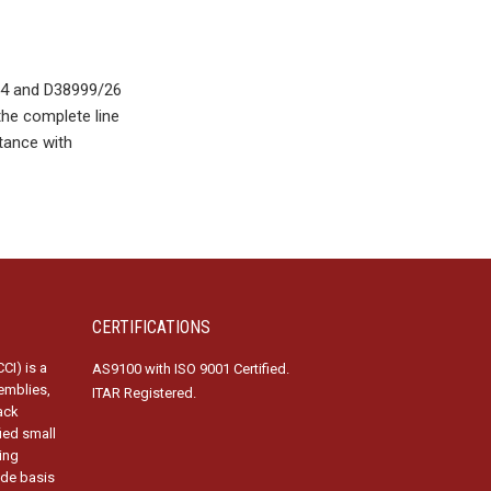
24 and D38999/26
the complete line
tance with
CERTIFICATIONS
CI) is a
AS9100 with ISO 9001 Certified.
emblies,
ITAR Registered.
ack
fied small
ing
ide basis