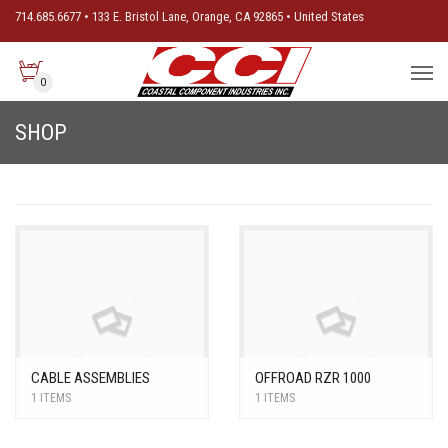
714.685.6677 • 133 E. Bristol Lane, Orange, CA 92865 • United States
0
SHOP
CABLE ASSEMBLIES
OFFROAD RZR 1000
1 ITEMS
1 ITEMS