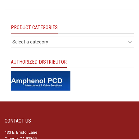
PRODUCT CATEGORIES
AUTHORIZED DISTRIBUTOR
CONTACT US
133 E. Bristol Lane
Orange, CA 92865