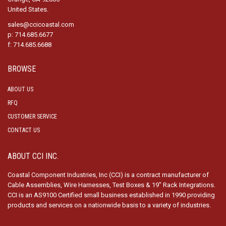
United States.
sales@ccicoastal.com
p: 714.685.6677
f: 714.685.6688
BROWSE
ABOUT US
RFQ
CUSTOMER SERVICE
CONTACT US
ABOUT CCI INC.
Coastal Component Industries, Inc (CCI) is a contract manufacturer of
Cable Assemblies, Wire Harnesses, Test Boxes & 19″ Rack Integrations.
CCI is an AS9100 Certified small business established in 1990 providing
products and services on a nationwide basis to a variety of industries.