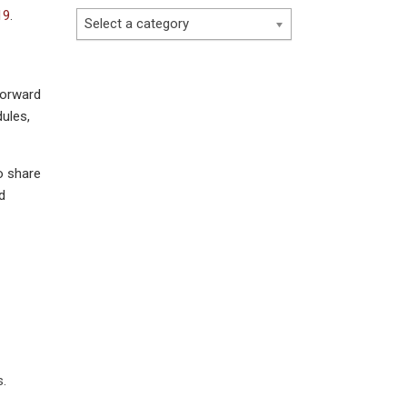
19
.
Select a category
forward
ules,
o share
d
s.