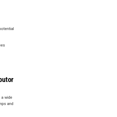
potential
ees
butor
 a wide
amps and