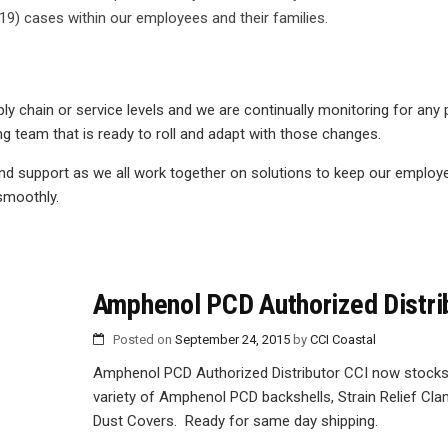
9) cases within our employees and their families.
y chain or service levels and we are continually monitoring for any 
 team that is ready to roll and adapt with those changes.
nd support as we all work together on solutions to keep our employ
smoothly.
Amphenol PCD Authorized Distri
Posted on
September 24, 2015
by
CCI Coastal
Amphenol PCD Authorized Distributor CCI now stocks
variety of Amphenol PCD backshells, Strain Relief Cl
Dust Covers. Ready for same day shipping.