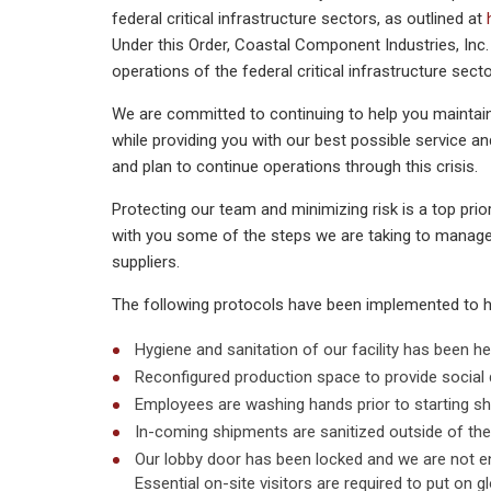
federal critical infrastructure sectors, as outlined at
Under this Order, Coastal Component Industries, Inc. 
operations of the federal critical infrastructure secto
We are committed to continuing to help you maintai
while providing you with our best possible service a
and plan to continue operations through this crisis.
Protecting our team and minimizing risk is a top pr
with you some of the steps we are taking to manag
suppliers.
The following protocols have been implemented to 
Hygiene and sanitation of our facility has been he
Reconfigured production space to provide social 
Employees are washing hands prior to starting shi
In-coming shipments are sanitized outside of the b
Our lobby door has been locked and we are not e
Essential on-site visitors are required to put on gl