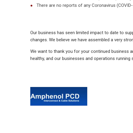
There are no reports of any Coronavirus (COVID-1
Our business has seen limited impact to date to suppl
changes. We believe we have assembled a very strong
We want to thank you for your continued business a
healthy, and our businesses and operations running 