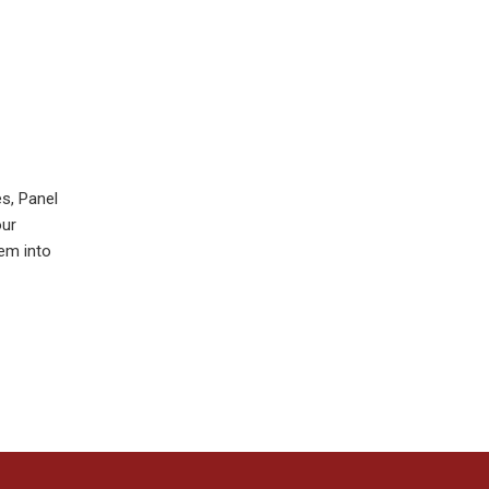
s, Panel
our
hem into