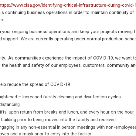
https://www.cisa.gov/identifying-critical-infrastructure-during-covid-
is continuing business operations in order to maintain continuity of
rs.
n your ongoing business operations and keep your projects moving 
nd support. We are currently operating under normal production sched
iority. As communities experience the impact of COVID-19, we want t
e the health and safety of our employees, customers, community an
help reduce the spread of COVID-19
ightened – Increased facility cleaning and disinfection cycles
distancing
fts, upon return from breaks and lunch, and every hour on the hour.
uilding prior to being moved into the facility and received.
ngaging in any non-essential in person meetings with non-employee
oves and a mask prior to entry into the facility.