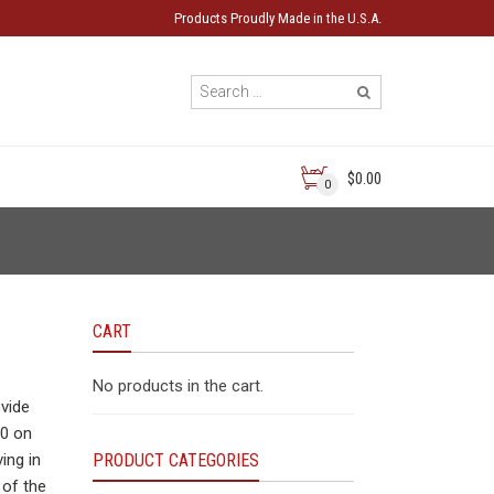
Products Proudly Made in the U.S.A.
$0.00
0
CART
No products in the cart.
ovide
20 on
ing in
PRODUCT CATEGORIES
 of the