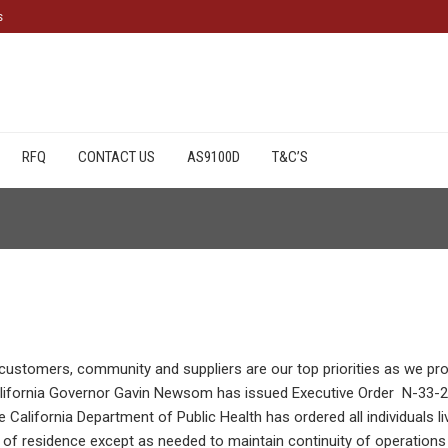
s
cts
available from CCI Coastal
RFQ
CONTACT US
AS9100D
T&C’S
 customers, community and suppliers are our top priorities as we pr
alifornia Governor Gavin Newsom has issued Executive Order N-33-
California Department of Public Health has ordered all individuals liv
ce of residence except as needed to maintain continuity of operations