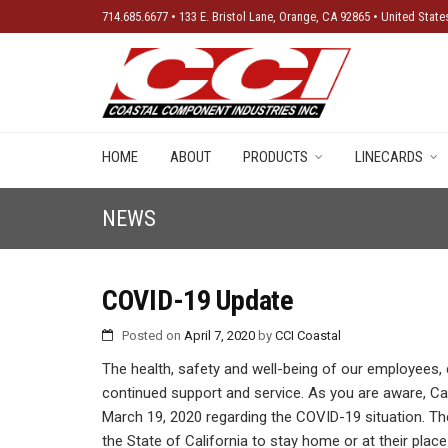
714.685.6677 • 133 E. Bristol Lane, Orange, CA 92865 • United State
New Produ
HOME
ABOUT
PRODUCTS
LINECARDS
NEWS
COVID-19 Update
Posted on
April 7, 2020
by
CCI Coastal
The health, safety and well-being of our employees,
continued support and service. As you are aware, C
March 19, 2020 regarding the COVID-19 situation. The 
the State of California to stay home or at their pla