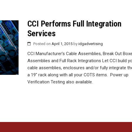
CCI Performs Full Integration
Services
Posted on
April 1, 2015
by
idgadvertising
CCI Manufacturer’s Cable Assemblies, Break Out Boxe
Assemblies and Full Rack Integrations Let CCI build y
cable assemblies, enclosures and/or fully integrate t
a 19″ rack along with all your COTS items. Power up
Verification Testing also available.