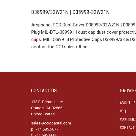
D38999/32W21N | D38999-32W21N
Amphenol PCD Dust Cover D38999/32W21N | D38999-
Plug MIL-DTL-38999 III dust cap dust cover protectiv
caps
. MIL D3899 III Protective Caps D38999/33 & 
contact the CCI sales office.
CONTACT US
BROWS
133 E. Bristol Lane
ABOUT US
Orange, CA 92865
RFQ
United States.
CUSTOMER
sales@ccicoastal.com
CONTACT 
p: 714.685.6677
f: 714.685.6688