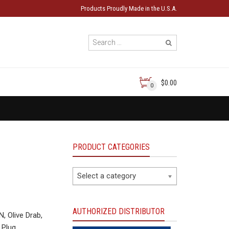
Products Proudly Made in the U.S.A.
$0.00
0
PRODUCT CATEGORIES
Select a category
AUTHORIZED DISTRIBUTOR
 Olive Drab,
 Plug.