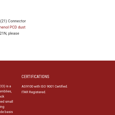
G(21) Connector
enol PCD dust
21N, please
CERTIFICATIONS
CI) is a
AS9100 with ISO 9001 Certified.
emblies,
ITAR Registered.
ack
fied small
ing
ide basis