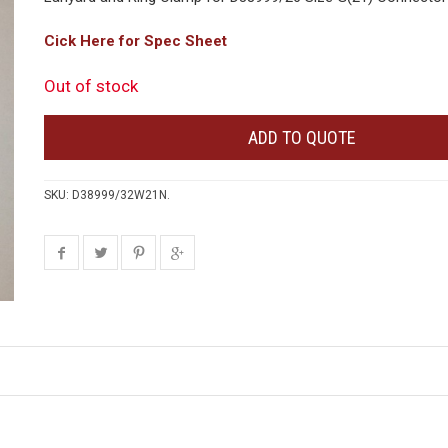
Cick Here for Spec Sheet
Out of stock
ADD TO QUOTE
SKU:
D38999/32W21N
.