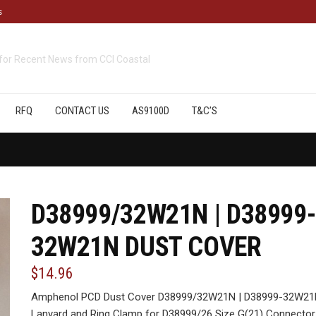
s
cts
available from CCI Coastal
RFQ
CONTACT US
AS9100D
T&C’S
D38999/32W21N | D38999-
32W21N DUST COVER
$14.96
Amphenol PCD Dust Cover D38999/32W21N | D38999-32W21N,
Lanyard and Ring Clamp for D38999/26 Size G(21) Connector