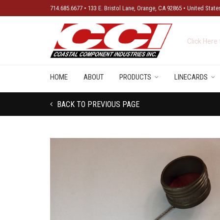
714.685.6677 • 133 E. Bristol Lane, Orange, CA 92865 • United State
New Produ
HOME
ABOUT
PRODUCTS
LINECARDS
BACK TO PREVIOUS PAGE