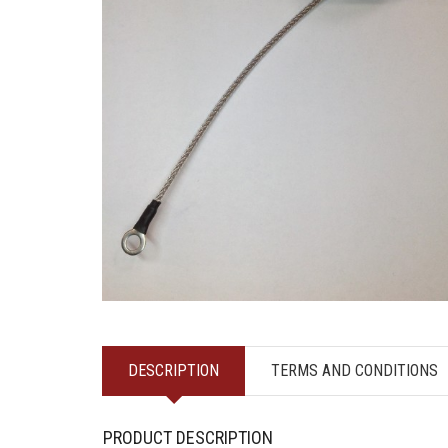
DESCRIPTION
TERMS AND CONDITIONS
PRODUCT DESCRIPTION