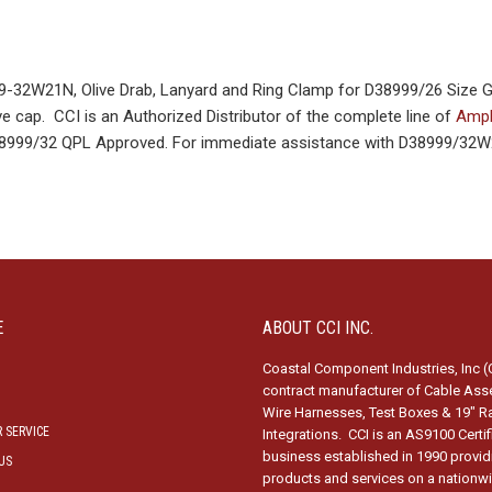
32W21N, Olive Drab, Lanyard and Ring Clamp for D38999/26 Size 
e cap. CCI is an Authorized Distributor of the complete line of
Amph
D38999/32 QPL Approved. For immediate assistance with D38999/32W
E
ABOUT CCI INC.
Coastal Component Industries, Inc (C
contract manufacturer of Cable Ass
Wire Harnesses, Test Boxes & 19″ R
 SERVICE
Integrations. CCI is an AS9100 Certi
business established in 1990 provid
US
products and services on a nationw