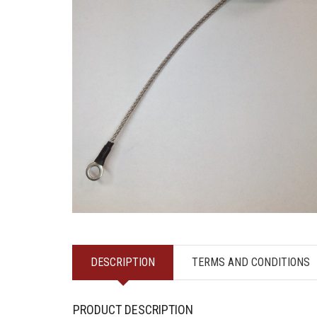
DESCRIPTION
TERMS AND CONDITIONS
PRODUCT DESCRIPTION