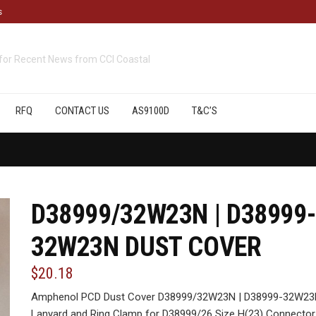
s
cts
available from CCI Coastal
RFQ
CONTACT US
AS9100D
T&C’S
D38999/32W23N | D38999-
32W23N DUST COVER
$20.18
Amphenol PCD Dust Cover D38999/32W23N | D38999-32W23N,
Lanyard and Ring Clamp for D38999/26 Size H(23) Connector