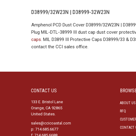
D38999/32W23N | D38999-32W23N
Amphenol PCD Dust Cover D38999/32W23N | D38999-
Plug MIL-DTL-38999 III dust cap dust cover protectiv
caps
. MIL D3899 III Protective Caps D38999/33 & 
contact the CCI sales office.
CONTACT US
BROWS
133 E. Bristol Lane
ABOUT US
Orange, CA 92865
RFQ
United States.
CUSTOMER
sales@ccicoastal.com
CONTACT 
p: 714.685.6677
f: 714.685.6688