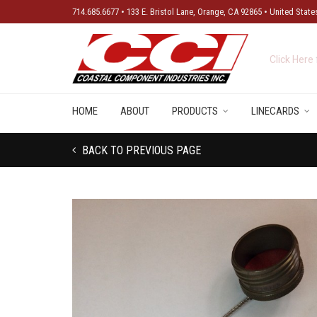
714.685.6677 • 133 E. Bristol Lane, Orange, CA 92865 • United State
New Produ
HOME
ABOUT
PRODUCTS
LINECARDS
BACK TO PREVIOUS PAGE