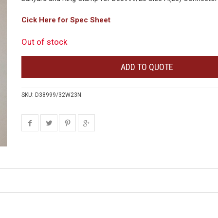
Cick Here for Spec Sheet
Out of stock
ADD TO QUOTE
SKU:
D38999/32W23N
.