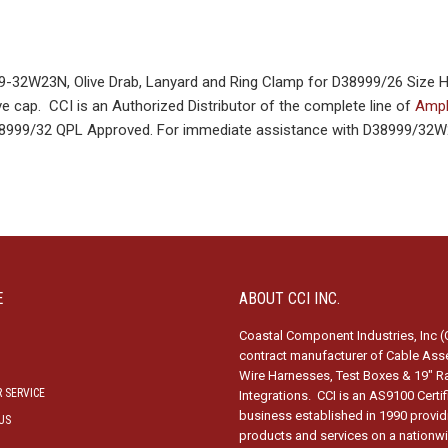
32W23N, Olive Drab, Lanyard and Ring Clamp for D38999/26 Size 
e cap. CCI is an Authorized Distributor of the complete line of
Amph
D38999/32 QPL Approved. For immediate assistance with D38999/32W
E
ABOUT CCI INC.
Coastal Component Industries, Inc (C
contract manufacturer of Cable Ass
Wire Harnesses, Test Boxes & 19″ R
 SERVICE
Integrations. CCI is an AS9100 Certi
business established in 1990 provid
US
products and services on a nationw