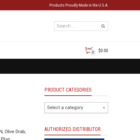
Products Proudly Made in the U.S.A.
$0.00
0
PRODUCT CATEGORIES
Select a category
AUTHORIZED DISTRIBUTOR
 Olive Drab,
 Plug.