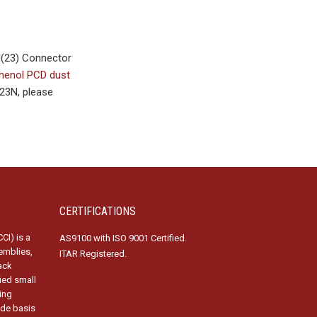
H(23) Connector
enol PCD dust
23N, please
CERTIFICATIONS
CI) is a
AS9100 with ISO 9001 Certified.
emblies,
ITAR Registered.
ack
fied small
ing
ide basis