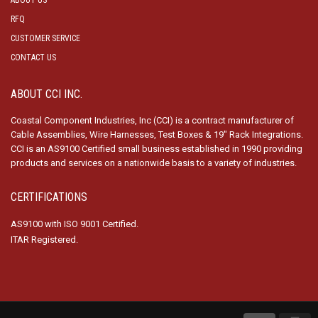
ABOUT US
RFQ
CUSTOMER SERVICE
CONTACT US
ABOUT CCI INC.
Coastal Component Industries, Inc (CCI) is a contract manufacturer of
Cable Assemblies, Wire Harnesses, Test Boxes & 19″ Rack Integrations.
CCI is an AS9100 Certified small business established in 1990 providing
products and services on a nationwide basis to a variety of industries.
CERTIFICATIONS
AS9100 with ISO 9001 Certified.
ITAR Registered.