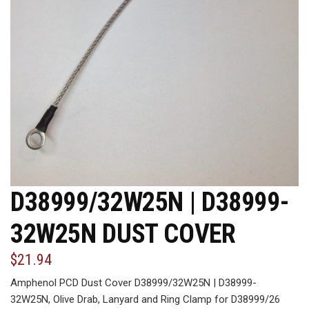
D38999/32W25N | D38999-
32W25N DUST COVER
$21.94
Amphenol PCD Dust Cover D38999/32W25N | D38999-
32W25N, Olive Drab, Lanyard and Ring Clamp for D38999/26