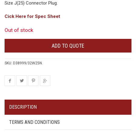
Size J(25) Connector Plug.
Cick Here for Spec Sheet
Out of stock
ADD TO QUOTE
SKU:
D38999/32W25N
.
DESCRIPTION
TERMS AND CONDITIONS