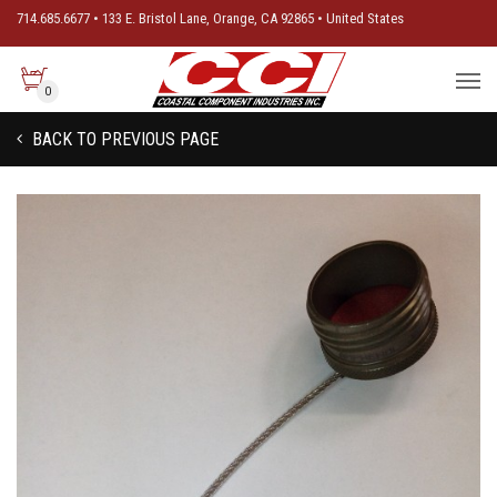
714.685.6677 • 133 E. Bristol Lane, Orange, CA 92865 • United States
0
BACK TO PREVIOUS PAGE