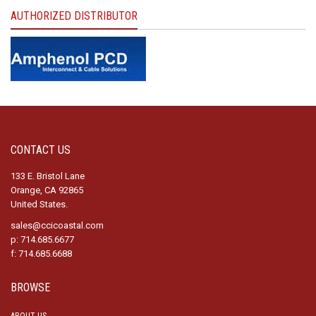
AUTHORIZED DISTRIBUTOR
CONTACT US
133 E. Bristol Lane
Orange, CA 92865
United States.
sales@ccicoastal.com
p: 714.685.6677
f: 714.685.6688
BROWSE