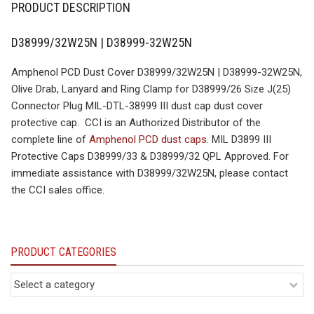
PRODUCT DESCRIPTION
D38999/32W25N | D38999-32W25N
Amphenol PCD Dust Cover D38999/32W25N | D38999-32W25N,
Olive Drab, Lanyard and Ring Clamp for D38999/26 Size J(25)
Connector Plug MIL-DTL-38999 III dust cap dust cover
protective cap. CCI is an Authorized Distributor of the
complete line of
Amphenol PCD dust caps
. MIL D3899 III
Protective Caps D38999/33 & D38999/32 QPL Approved. For
immediate assistance with D38999/32W25N, please contact
the CCI sales office.
PRODUCT CATEGORIES